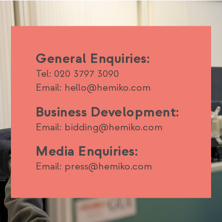
General Enquiries:
Tel: 020 3797 3090
Email: hello@hemiko.com
Business Development:
Email: bidding@hemiko.com
Media Enquiries:
Email: press@hemiko.com