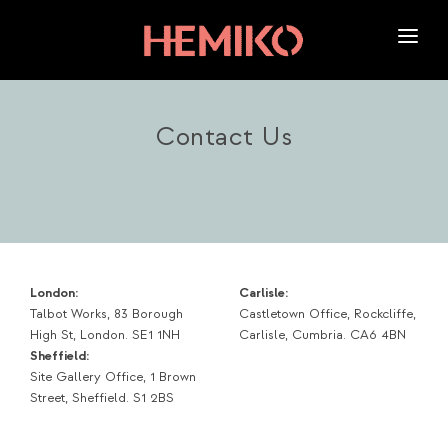
HOME
ABOUT US
Contact Us
SERVICES
OUR WORK
NEWS
CAREERS
London:
Carlisle:
Talbot Works, 83 Borough
Castletown Office, Rockcliffe,
High St, London. SE1 1NH
Carlisle, Cumbria. CA6 4BN
Sheffield:
Site Gallery Office, 1 Brown
Street, Sheffield. S1 2BS